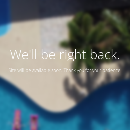
We'll be right back.
Site will be available soon. Thank you for your patience!