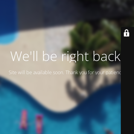
We'll be right back.
Site will be available soon. Thank you for your patience!