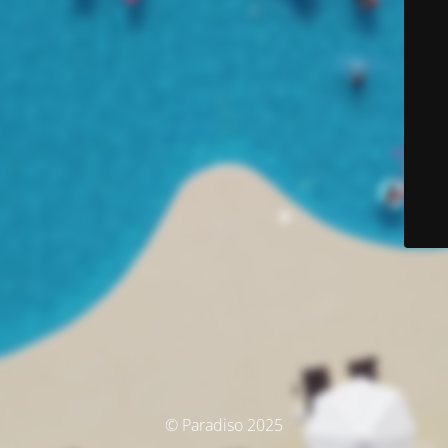
© Paradiso 2025